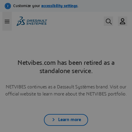
Netvibes.com has been retired as a
standalone service.
NETVIBES continues as a Dassault Systèmes brand. Visit our
official website to learn more about the NETVIBES portfolio.
Learn more