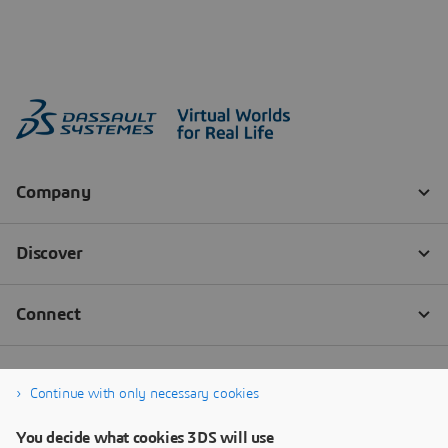
Continue with only necessary cookies
You decide what cookies 3DS will use