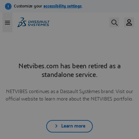
Netvibes.com has been retired as a
standalone service.
NETVIBES continues as a Dassault Systèmes brand. Visit our
official website to learn more about the NETVIBES portfolio.
Learn more