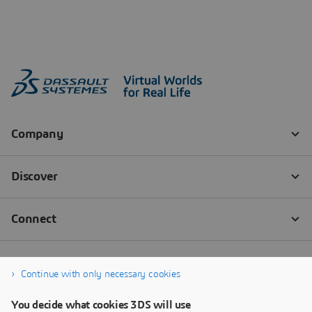
Continue with only necessary cookies
You decide what cookies 3DS will use