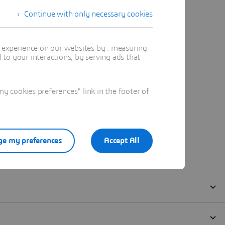
Continue with only necessary cookies
t experience on our websites by : measuring
to your interactions, by serving ads that
 cookies preferences" link in the footer of
e my preferences
Accept All