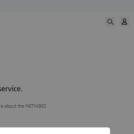
ervice.
more about the NETVIBES