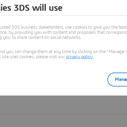
ies 3DS will use
Learn more
usted 3DS business stakeholders, use cookies to give you the bes
nce, by providing you with content and proposals that correspond 
ng you to share content on social networks.
and you can change them at any time by clicking on the "Manage my
ite uses cookies, please visit our
privacy policy
.
Manag