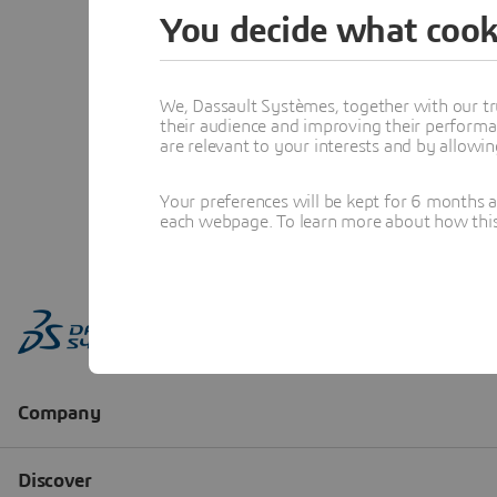
You decide what cook
We, Dassault Systèmes, together with our tr
their audience and improving their performa
are relevant to your interests and by allowi
Your preferences will be kept for 6 months 
each webpage. To learn more about how this s