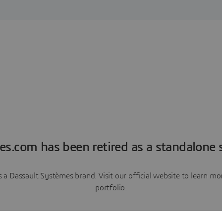
es.com has been retired as a standalone s
a Dassault Systèmes brand. Visit our official website to learn 
portfolio.