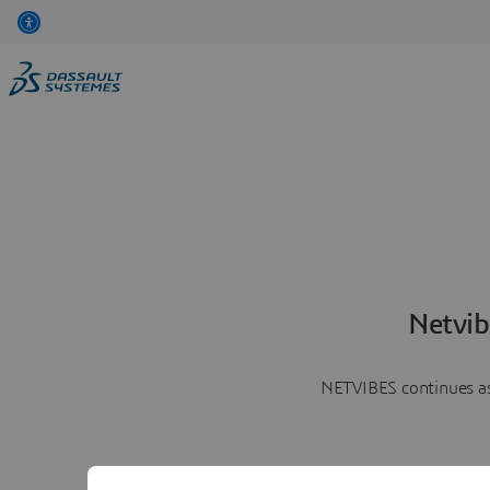
Netvib
NETVIBES continues as 