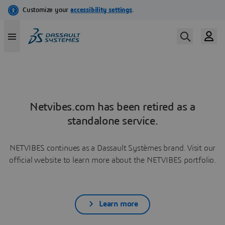
Netvibes.com has been retired as a
standalone service.
NETVIBES continues as a Dassault Systèmes brand. Visit our
official website to learn more about the NETVIBES portfolio.
Learn more