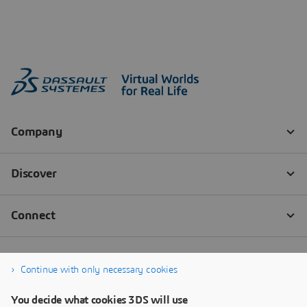
Continue with only necessary cookies
You decide what cookies 3DS will use