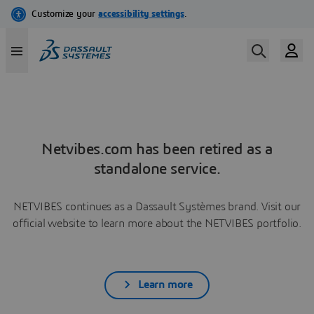
Netvibes.com has been retired as a
standalone service.
NETVIBES continues as a Dassault Systèmes brand. Visit our
official website to learn more about the NETVIBES portfolio.
Learn more