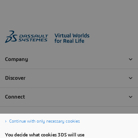
Continue with only necessary cookies
You decide what cookies 3DS will use