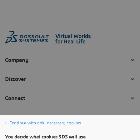
Continue with only necessary cookies
You decide what cookies 3DS will use