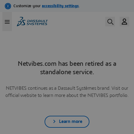
Netvibes.com has been retired as a
standalone service.
NETVIBES continues as a Dassault Systèmes brand. Visit our
official website to learn more about the NETVIBES portfolio.
Learn more