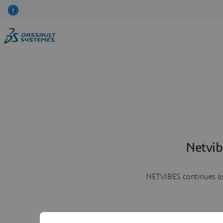
Netvib
NETVIBES continues as 