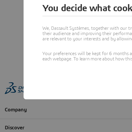
You decide what cook
We, Dassault Systèmes, together with our tr
their audience and improving their performa
are relevant to your interests and by allowi
Your preferences will be kept for 6 months 
each webpage. To learn more about how this s