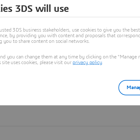
ies 3DS will use
Learn more
usted 3DS business stakeholders, use cookies to give you the bes
nce, by providing you with content and proposals that correspond 
ng you to share content on social networks.
and you can change them at any time by clicking on the "Manage my
ite uses cookies, please visit our
privacy policy
.
Manag