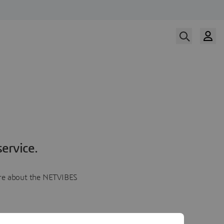
ervice.
more about the NETVIBES