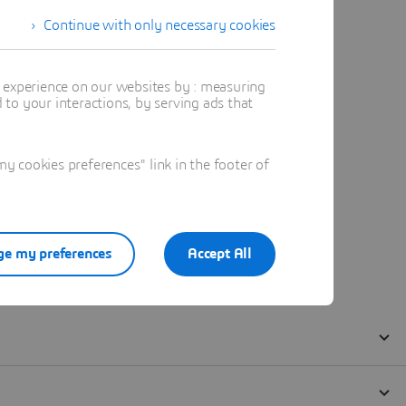
Continue with only necessary cookies
t experience on our websites by : measuring
to your interactions, by serving ads that
 cookies preferences" link in the footer of
e my preferences
Accept All