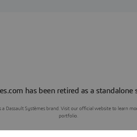
es.com has been retired as a standalone s
a Dassault Systèmes brand. Visit our official website to learn 
portfolio.