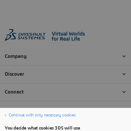
Continue with only necessary cookies
You decide what cookies 3DS will use