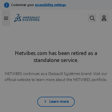
Netvibes.com has been retired as a
standalone service.
NETVIBES continues as a Dassault Systèmes brand. Visit our
official website to learn more about the NETVIBES portfolio.
Learn more