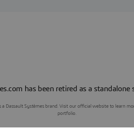
es.com has been retired as a standalone s
a Dassault Systèmes brand. Visit our official website to learn 
portfolio.