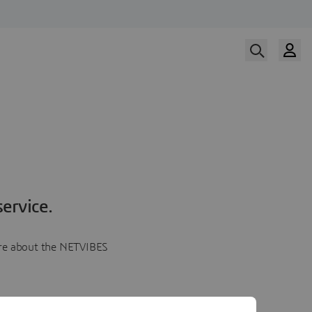
ervice.
more about the NETVIBES