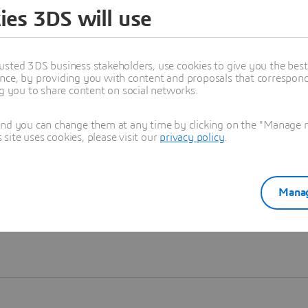
ies 3DS will use
Learn more
usted 3DS business stakeholders, use cookies to give you the bes
nce, by providing you with content and proposals that correspond 
ng you to share content on social networks.
and you can change them at any time by clicking on the "Manage my
ite uses cookies, please visit our
privacy policy
.
Manag