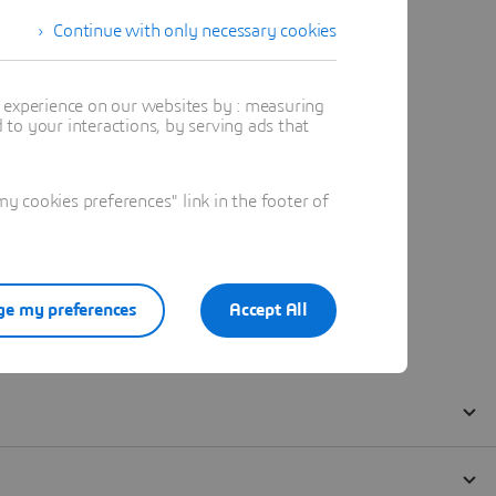
Continue with only necessary cookies
t experience on our websites by : measuring
to your interactions, by serving ads that
 cookies preferences" link in the footer of
e my preferences
Accept All