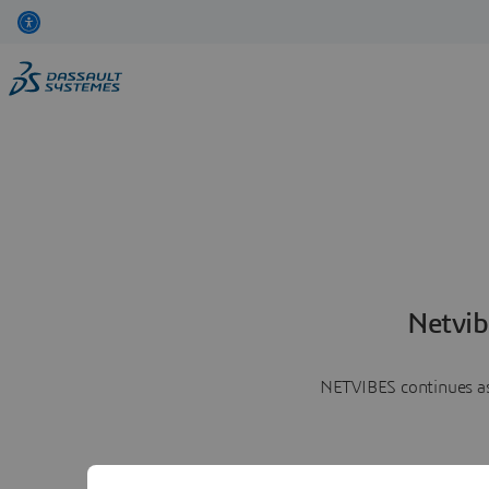
Netvib
NETVIBES continues as 