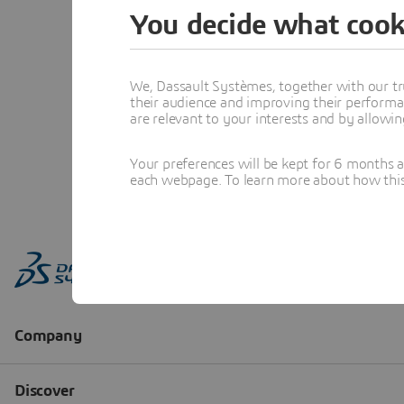
You decide what cook
We, Dassault Systèmes, together with our tr
their audience and improving their performa
are relevant to your interests and by allowi
Your preferences will be kept for 6 months 
each webpage. To learn more about how this s