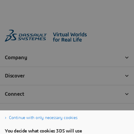
Continue with only necessary cookies
You decide what cookies 3DS will use