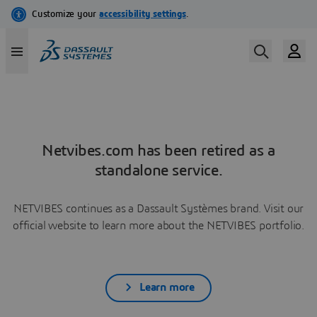
Netvibes.com has been retired as a
standalone service.
NETVIBES continues as a Dassault Systèmes brand. Visit our
official website to learn more about the NETVIBES portfolio.
Learn more