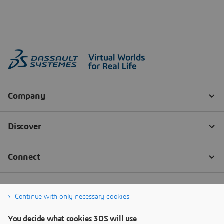
Continue with only necessary cookies
You decide what cookies 3DS will use