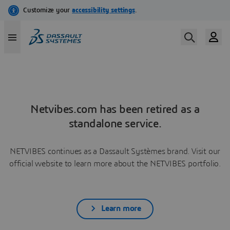
Netvibes.com has been retired as a
standalone service.
NETVIBES continues as a Dassault Systèmes brand. Visit our
official website to learn more about the NETVIBES portfolio.
Learn more