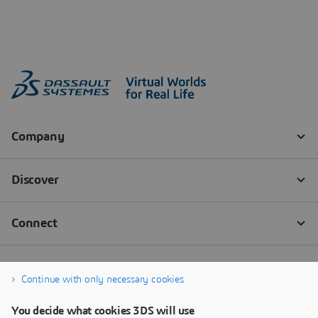
Continue with only necessary cookies
You decide what cookies 3DS will use