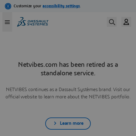
Netvibes.com has been retired as a
standalone service.
NETVIBES continues as a Dassault Systèmes brand. Visit our
official website to learn more about the NETVIBES portfolio.
Learn more