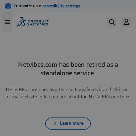
Netvibes.com has been retired as a
standalone service.
NETVIBES continues as a Dassault Systèmes brand. Visit our
official website to learn more about the NETVIBES portfolio.
Learn more