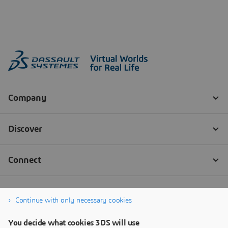
Continue with only necessary cookies
You decide what cookies 3DS will use