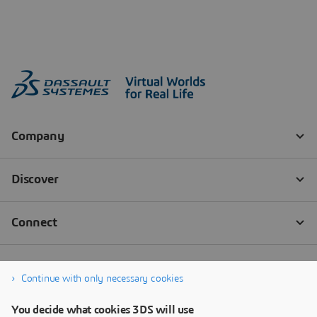
Continue with only necessary cookies
You decide what cookies 3DS will use