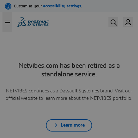
Netvibes.com has been retired as a
standalone service.
NETVIBES continues as a Dassault Systèmes brand. Visit our
official website to learn more about the NETVIBES portfolio.
Learn more