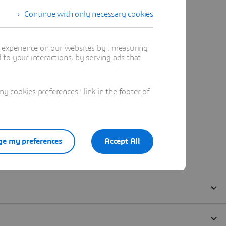
Continue with only necessary cookies
t experience on our websites by : measuring
to your interactions, by serving ads that
 cookies preferences" link in the footer of
e my preferences
Accept All