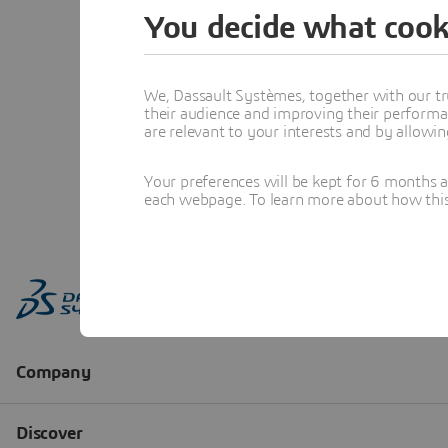
You decide what cook
We, Dassault Systèmes, together with our tr
their audience and improving their performa
are relevant to your interests and by allowi
Your preferences will be kept for 6 months 
each webpage. To learn more about how this s