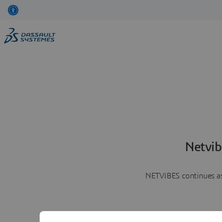
Netvib
NETVIBES continues as 