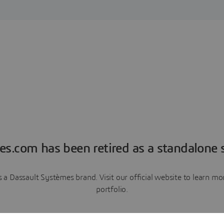
es.com has been retired as a standalone s
a Dassault Systèmes brand. Visit our official website to learn 
portfolio.