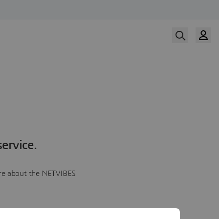
ervice.
more about the NETVIBES