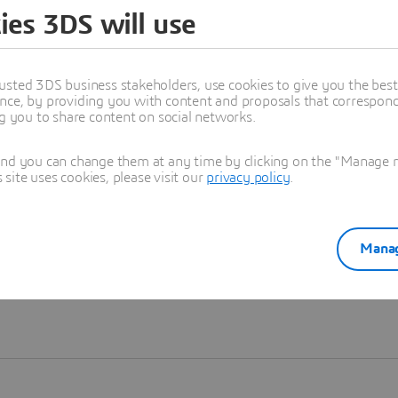
ies 3DS will use
Learn more
usted 3DS business stakeholders, use cookies to give you the bes
nce, by providing you with content and proposals that correspond 
ng you to share content on social networks.
and you can change them at any time by clicking on the "Manage my
ite uses cookies, please visit our
privacy policy
.
Manag