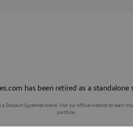
es.com has been retired as a standalone s
a Dassault Systèmes brand. Visit our official website to learn 
portfolio.