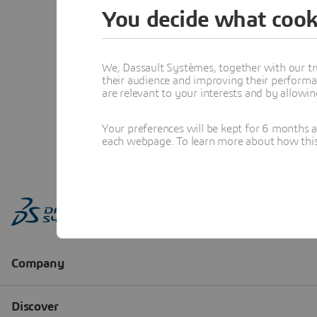
You decide what cook
We, Dassault Systèmes, together with our tr
their audience and improving their performa
are relevant to your interests and by allowi
Your preferences will be kept for 6 months 
each webpage. To learn more about how this s