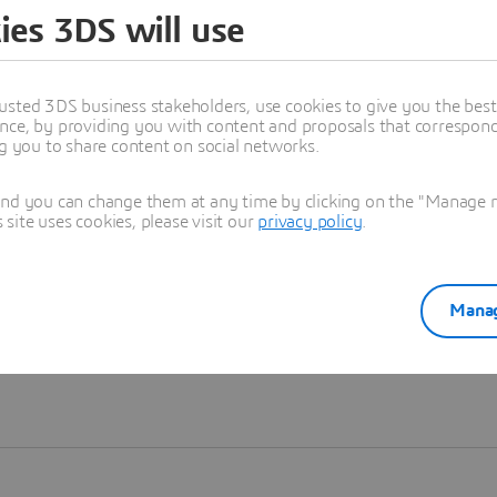
ies 3DS will use
Learn more
usted 3DS business stakeholders, use cookies to give you the bes
nce, by providing you with content and proposals that correspond 
ng you to share content on social networks.
and you can change them at any time by clicking on the "Manage my
ite uses cookies, please visit our
privacy policy
.
Manag