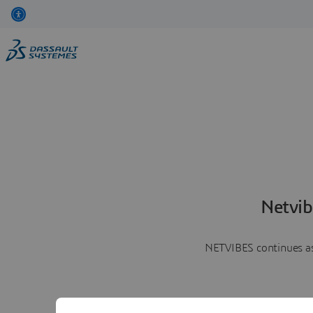
Netvib
NETVIBES continues as 