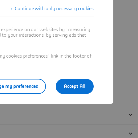
Continue with only necessary cookies
t experience on our websites by : measuring
to your interactions, by serving ads that
 cookies preferences" link in the footer of
e my preferences
Accept All