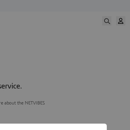
ervice.
more about the NETVIBES