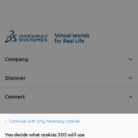
Continue with only necessary cookies
You decide what cookies 3DS will use