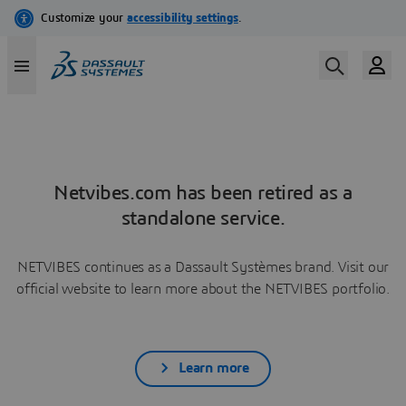
Netvibes.com has been retired as a
standalone service.
NETVIBES continues as a Dassault Systèmes brand. Visit our
official website to learn more about the NETVIBES portfolio.
Learn more