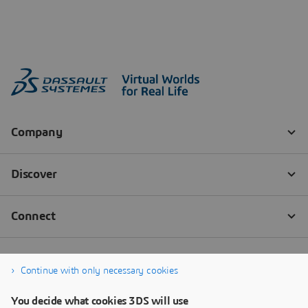
Continue with only necessary cookies
You decide what cookies 3DS will use