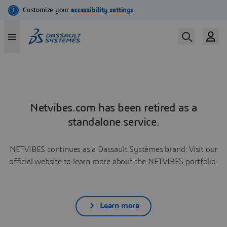
Netvibes.com has been retired as a
standalone service.
NETVIBES continues as a Dassault Systèmes brand. Visit our
official website to learn more about the NETVIBES portfolio.
Learn more