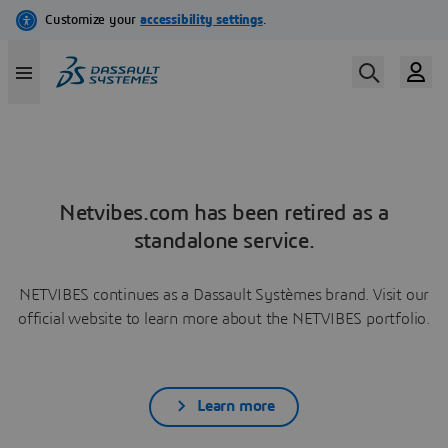
Netvibes.com has been retired as a
standalone service.
NETVIBES continues as a Dassault Systèmes brand. Visit our
official website to learn more about the NETVIBES portfolio.
Learn more