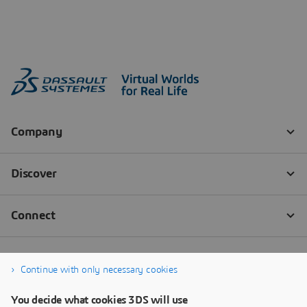
Continue with only necessary cookies
You decide what cookies 3DS will use