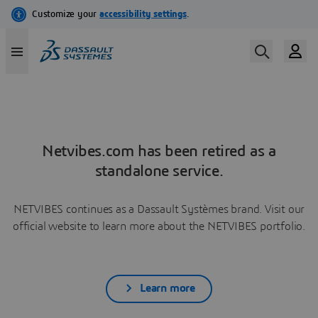
Netvibes.com has been retired as a
standalone service.
NETVIBES continues as a Dassault Systèmes brand. Visit our
official website to learn more about the NETVIBES portfolio.
Learn more