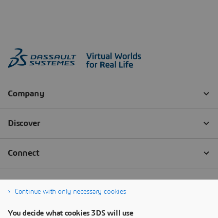
Continue with only necessary cookies
You decide what cookies 3DS will use