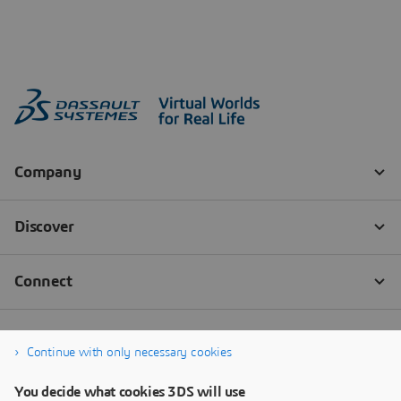
Continue with only necessary cookies
You decide what cookies 3DS will use