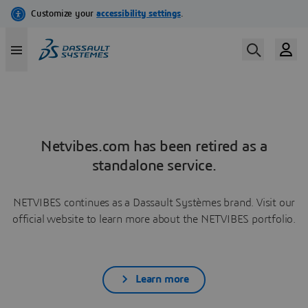
Netvibes.com has been retired as a
standalone service.
NETVIBES continues as a Dassault Systèmes brand. Visit our
official website to learn more about the NETVIBES portfolio.
Learn more