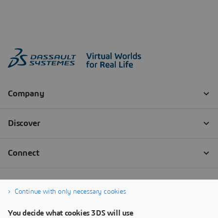
Continue with only necessary cookies
You decide what cookies 3DS will use