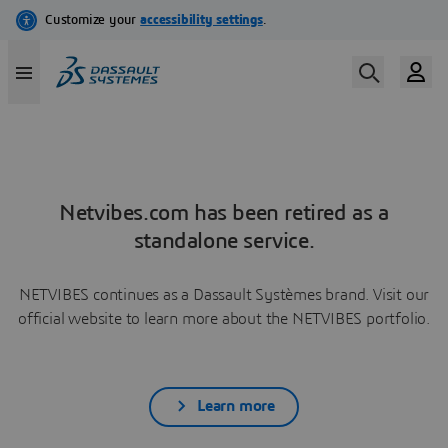
Netvibes.com has been retired as a
standalone service.
NETVIBES continues as a Dassault Systèmes brand. Visit our
official website to learn more about the NETVIBES portfolio.
Learn more