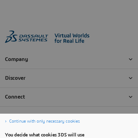
Continue with only necessary cookies
You decide what cookies 3DS will use