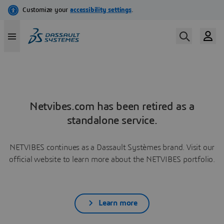
Netvibes.com has been retired as a
standalone service.
NETVIBES continues as a Dassault Systèmes brand. Visit our
official website to learn more about the NETVIBES portfolio.
Learn more