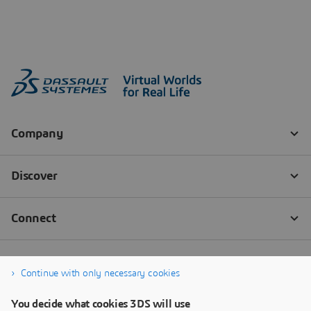
Continue with only necessary cookies
You decide what cookies 3DS will use