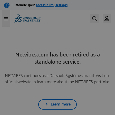
Netvibes.com has been retired as a
standalone service.
NETVIBES continues as a Dassault Systèmes brand. Visit our
official website to learn more about the NETVIBES portfolio.
Learn more