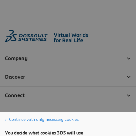
Continue with only necessary cookies
You decide what cookies 3DS will use