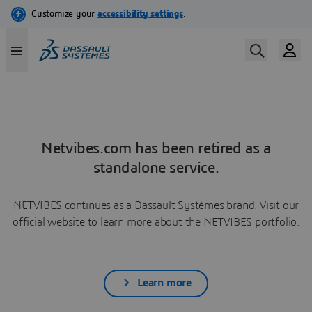
Netvibes.com has been retired as a
standalone service.
NETVIBES continues as a Dassault Systèmes brand. Visit our
official website to learn more about the NETVIBES portfolio.
Learn more