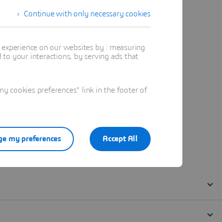
Continue with only necessary cookies
t experience on our websites by : measuring
to your interactions, by serving ads that
 cookies preferences" link in the footer of
e my preferences
Accept All