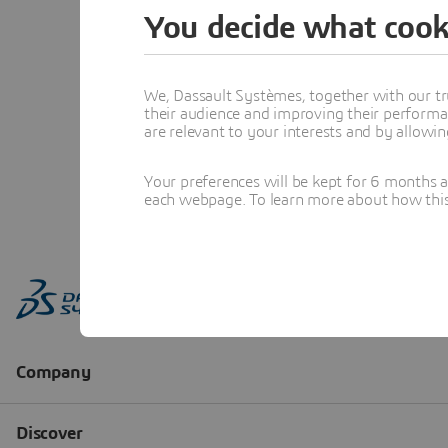
You decide what cook
We, Dassault Systèmes, together with our tr
their audience and improving their performa
are relevant to your interests and by allowi
Your preferences will be kept for 6 months 
each webpage. To learn more about how this s