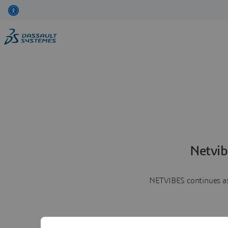
Netvib
NETVIBES continues as 