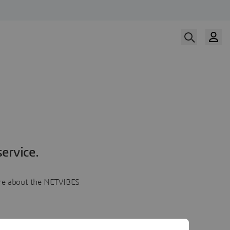
ervice.
more about the NETVIBES