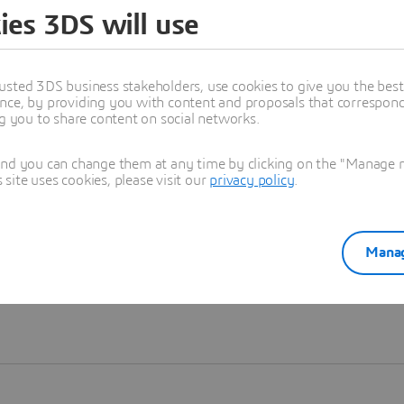
ies 3DS will use
Learn more
usted 3DS business stakeholders, use cookies to give you the bes
nce, by providing you with content and proposals that correspond 
ng you to share content on social networks.
and you can change them at any time by clicking on the "Manage my
ite uses cookies, please visit our
privacy policy
.
Manag