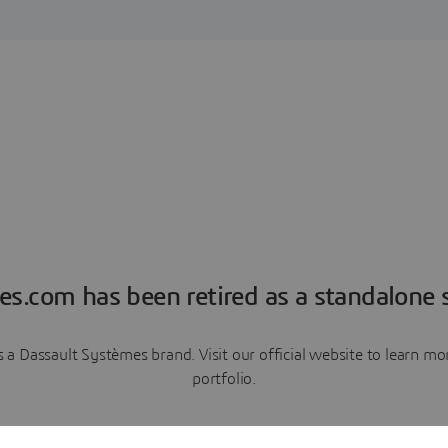
es.com has been retired as a standalone s
a Dassault Systèmes brand. Visit our official website to learn 
portfolio.