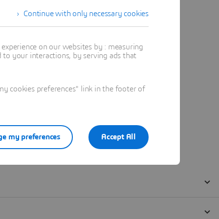
Continue with only necessary cookies
t experience on our websites by : measuring
to your interactions, by serving ads that
 cookies preferences" link in the footer of
e my preferences
Accept All