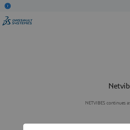
Netvib
NETVIBES continues as 