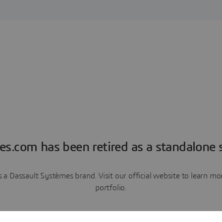
es.com has been retired as a standalone s
a Dassault Systèmes brand. Visit our official website to learn 
portfolio.