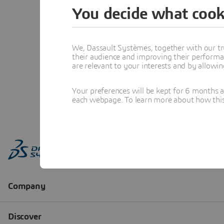
You decide what cook
We, Dassault Systèmes, together with our tr
their audience and improving their performa
are relevant to your interests and by allowi
Your preferences will be kept for 6 months 
each webpage. To learn more about how this s