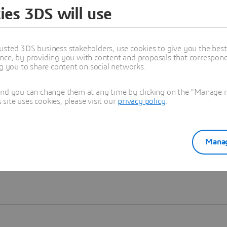
ies 3DS will use
Learn more
usted 3DS business stakeholders, use cookies to give you the bes
nce, by providing you with content and proposals that correspond 
ng you to share content on social networks.
and you can change them at any time by clicking on the "Manage my
ite uses cookies, please visit our
privacy policy
.
Manag