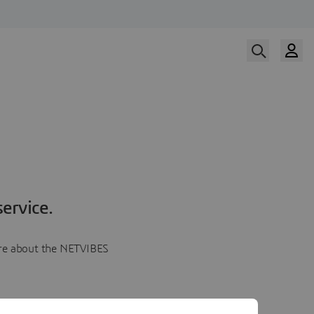
ervice.
more about the NETVIBES