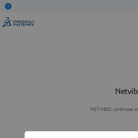
Netvib
NETVIBES continues as 