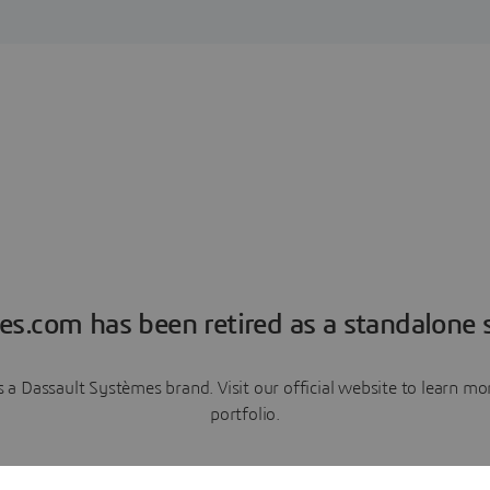
es.com has been retired as a standalone s
a Dassault Systèmes brand. Visit our official website to learn 
portfolio.