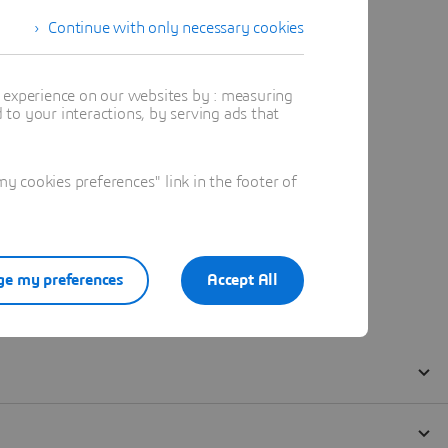
Continue with only necessary cookies
t experience on our websites by : measuring
to your interactions, by serving ads that
 cookies preferences" link in the footer of
e my preferences
Accept All