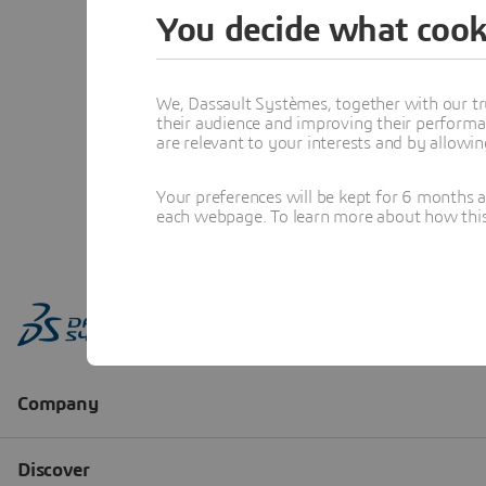
You decide what cook
We, Dassault Systèmes, together with our tr
their audience and improving their performa
are relevant to your interests and by allowi
Your preferences will be kept for 6 months 
each webpage. To learn more about how this s