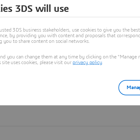
ies 3DS will use
Learn more
usted 3DS business stakeholders, use cookies to give you the bes
nce, by providing you with content and proposals that correspond 
ng you to share content on social networks.
and you can change them at any time by clicking on the "Manage my
ite uses cookies, please visit our
privacy policy
.
Manag