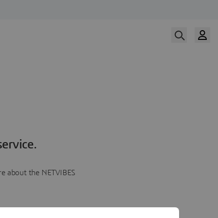
ervice.
more about the NETVIBES