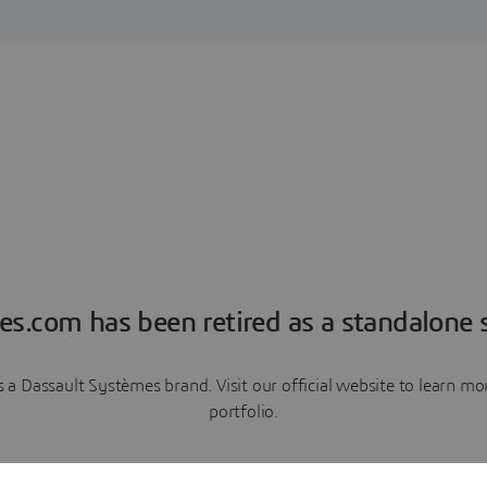
es.com has been retired as a standalone s
a Dassault Systèmes brand. Visit our official website to learn 
portfolio.