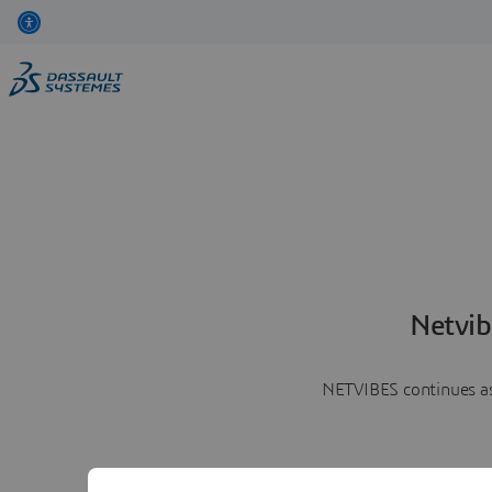
Netvib
NETVIBES continues as 