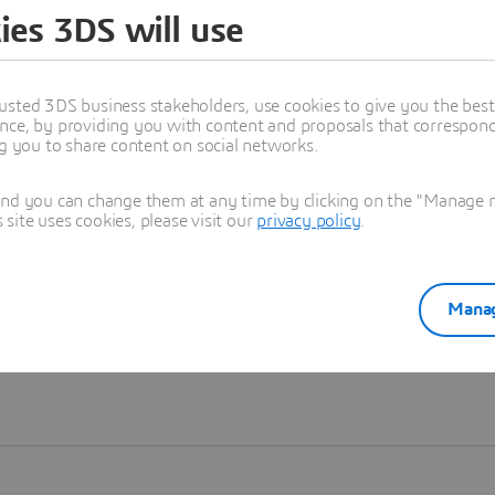
ies 3DS will use
Learn more
usted 3DS business stakeholders, use cookies to give you the bes
nce, by providing you with content and proposals that correspond 
ng you to share content on social networks.
and you can change them at any time by clicking on the "Manage my
ite uses cookies, please visit our
privacy policy
.
Manag