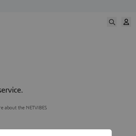
ervice.
more about the NETVIBES