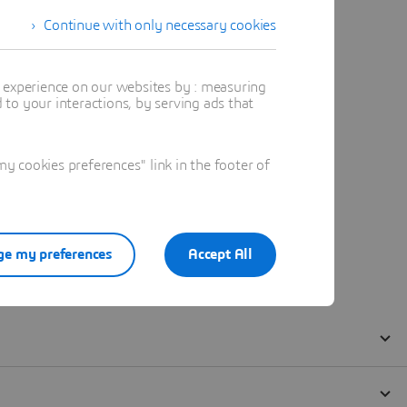
Continue with only necessary cookies
t experience on our websites by : measuring
to your interactions, by serving ads that
 cookies preferences" link in the footer of
e my preferences
Accept All