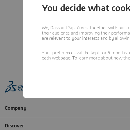
You decide what cook
We, Dassault Systèmes, together with our tr
their audience and improving their performa
are relevant to your interests and by allowi
Your preferences will be kept for 6 months 
each webpage. To learn more about how this s