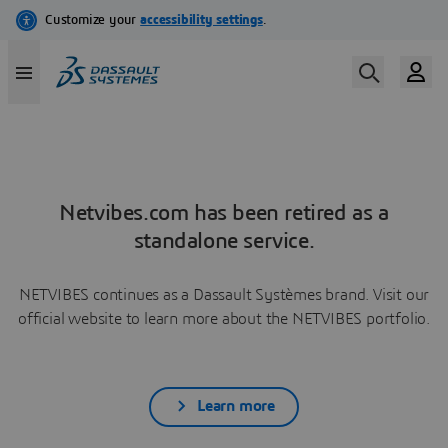
Netvibes.com has been retired as a
standalone service.
NETVIBES continues as a Dassault Systèmes brand. Visit our
official website to learn more about the NETVIBES portfolio.
Learn more