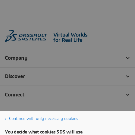
Continue with only necessary cookies
You decide what cookies 3DS will use