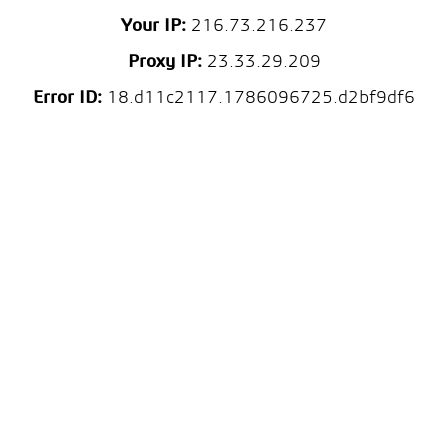
Your IP:
216.73.216.237
Proxy IP:
23.33.29.209
Error ID:
18.d11c2117.1786096725.d2bf9df6