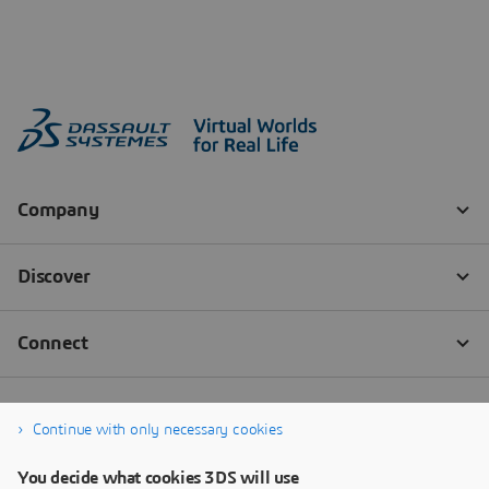
Continue with only necessary cookies
You decide what cookies 3DS will use