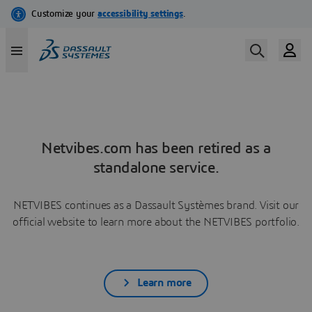
Netvibes.com has been retired as a
standalone service.
NETVIBES continues as a Dassault Systèmes brand. Visit our
official website to learn more about the NETVIBES portfolio.
Learn more