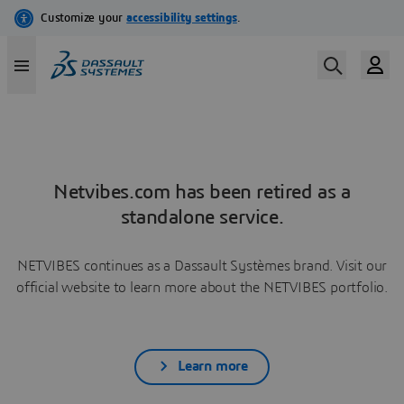
Netvibes.com has been retired as a
standalone service.
NETVIBES continues as a Dassault Systèmes brand. Visit our
official website to learn more about the NETVIBES portfolio.
Learn more