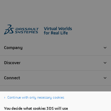
Continue with only necessary cookies
You decide what cookies 3DS will use