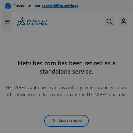
Netvibes.com has been retired as a
standalone service.
NETVIBES continues as a Dassault Systèmes brand. Visit our
official website to learn more about the NETVIBES portfolio.
Learn more