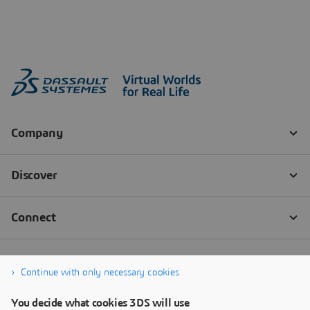
Continue with only necessary cookies
You decide what cookies 3DS will use