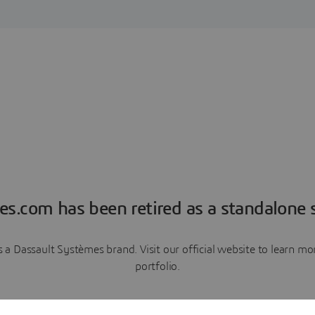
es.com has been retired as a standalone s
a Dassault Systèmes brand. Visit our official website to learn 
portfolio.