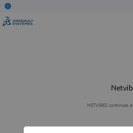
Netvib
NETVIBES continues as 