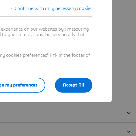
Continue with only necessary cookies
t experience on our websites by : measuring
to your interactions, by serving ads that
 cookies preferences" link in the footer of
e my preferences
Accept All