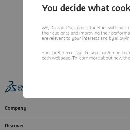
You decide what cook
We, Dassault Systèmes, together with our tr
their audience and improving their performa
are relevant to your interests and by allowi
Your preferences will be kept for 6 months 
each webpage. To learn more about how this s