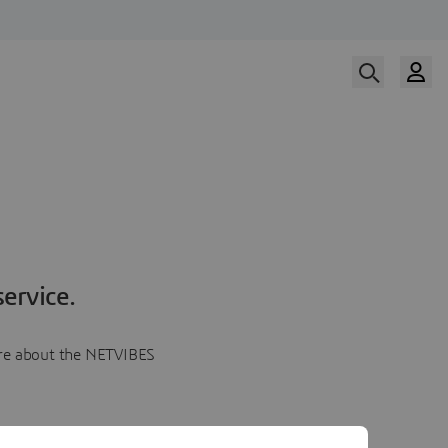
ervice.
more about the NETVIBES