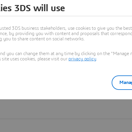
ies 3DS will use
Learn more
usted 3DS business stakeholders, use cookies to give you the bes
nce, by providing you with content and proposals that correspond 
ng you to share content on social networks.
and you can change them at any time by clicking on the "Manage my
ite uses cookies, please visit our
privacy policy
.
Manag