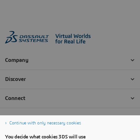
Continue with only necessary cookies
You decide what cookies 3DS will use