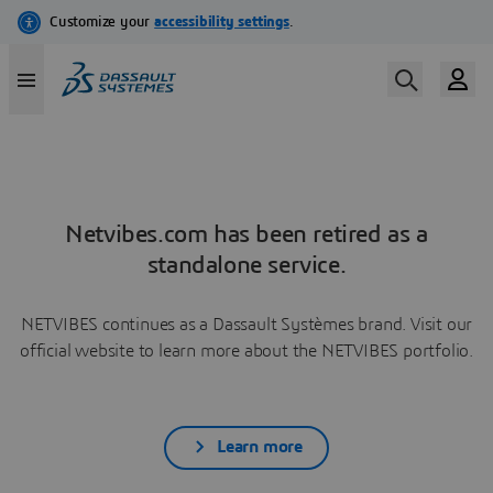
Netvibes.com has been retired as a
standalone service.
NETVIBES continues as a Dassault Systèmes brand. Visit our
official website to learn more about the NETVIBES portfolio.
Learn more