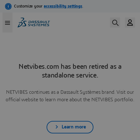
Netvibes.com has been retired as a
standalone service.
NETVIBES continues as a Dassault Systèmes brand. Visit our
official website to learn more about the NETVIBES portfolio.
Learn more