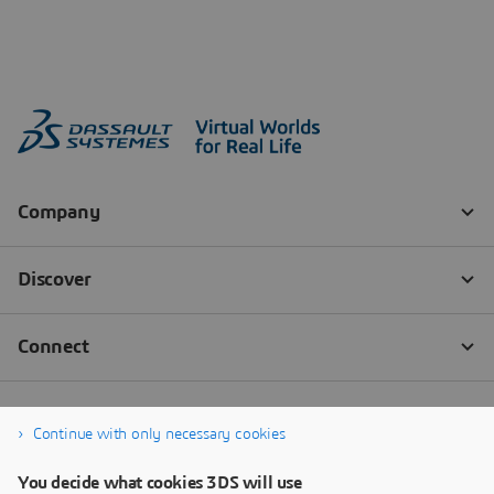
Continue with only necessary cookies
You decide what cookies 3DS will use