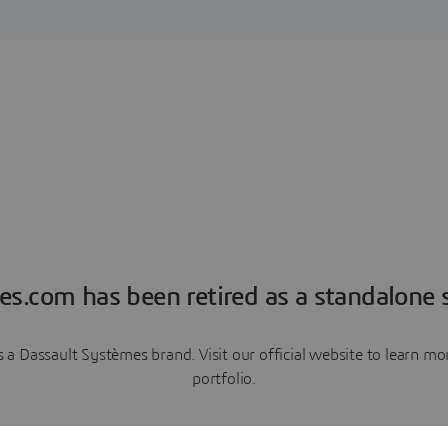
es.com has been retired as a standalone s
a Dassault Systèmes brand. Visit our official website to learn 
portfolio.