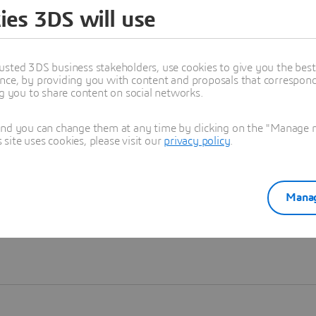
ies 3DS will use
Learn more
usted 3DS business stakeholders, use cookies to give you the bes
nce, by providing you with content and proposals that correspond 
ng you to share content on social networks.
and you can change them at any time by clicking on the "Manage my
ite uses cookies, please visit our
privacy policy
.
Manag