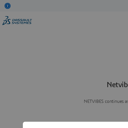
Netvib
NETVIBES continues as 