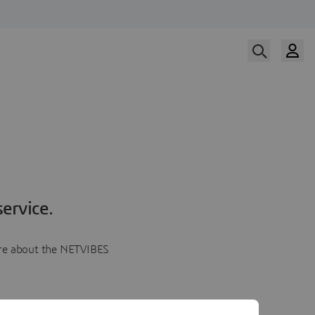
ervice.
more about the NETVIBES