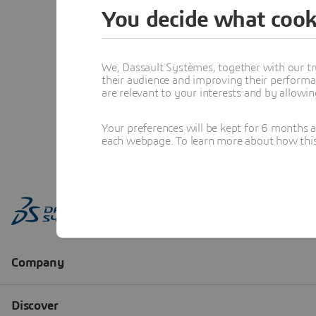
You decide what cook
We, Dassault Systèmes, together with our tr
their audience and improving their performa
are relevant to your interests and by allowi
Your preferences will be kept for 6 months 
each webpage. To learn more about how this s