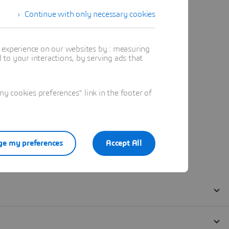
Continue with only necessary cookies
t experience on our websites by : measuring
to your interactions, by serving ads that
 cookies preferences" link in the footer of
e my preferences
Accept All