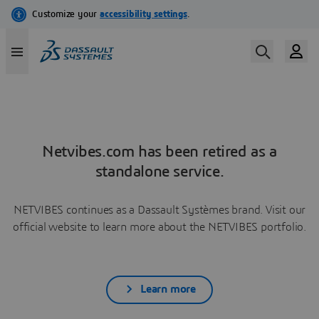
Netvibes.com has been retired as a
standalone service.
NETVIBES continues as a Dassault Systèmes brand. Visit our
official website to learn more about the NETVIBES portfolio.
Learn more