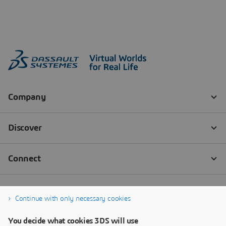
Continue with only necessary cookies
You decide what cookies 3DS will use