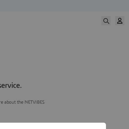
ervice.
more about the NETVIBES