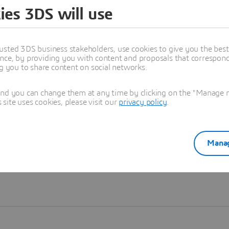
ies 3DS will use
Learn more
usted 3DS business stakeholders, use cookies to give you the bes
nce, by providing you with content and proposals that correspond 
ng you to share content on social networks.
and you can change them at any time by clicking on the "Manage my
ite uses cookies, please visit our
privacy policy
.
Manag