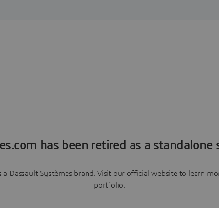
es.com has been retired as a standalone s
a Dassault Systèmes brand. Visit our official website to learn 
portfolio.