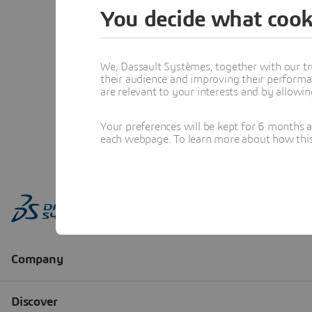
You decide what cook
We, Dassault Systèmes, together with our tr
their audience and improving their performa
are relevant to your interests and by allowi
Your preferences will be kept for 6 months 
each webpage. To learn more about how this s