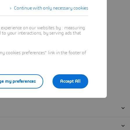
Continue with only necessary cookies
t experience on our websites by : measuring
to your interactions, by serving ads that
 cookies preferences" link in the footer of
e my preferences
Accept All