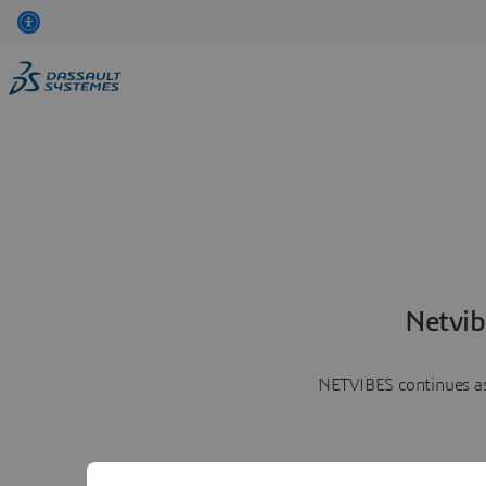
Netvib
NETVIBES continues as 