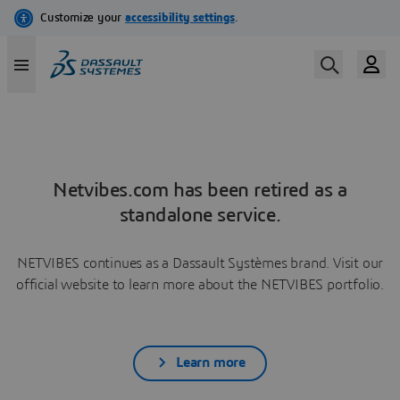
Netvibes.com has been retired as a
standalone service.
NETVIBES continues as a Dassault Systèmes brand. Visit our
official website to learn more about the NETVIBES portfolio.
Learn more