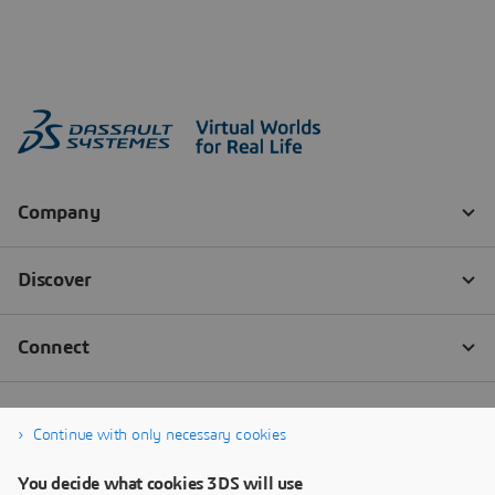
Continue with only necessary cookies
You decide what cookies 3DS will use