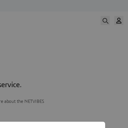
ervice.
more about the NETVIBES