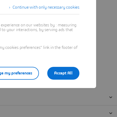
Continue with only necessary cookies
t experience on our websites by : measuring
to your interactions, by serving ads that
 cookies preferences" link in the footer of
e my preferences
Accept All