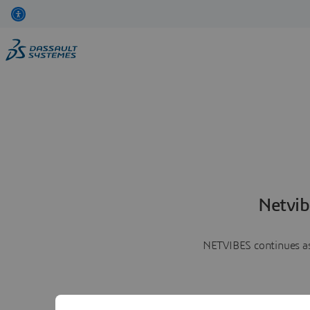
Netvib
NETVIBES continues as 