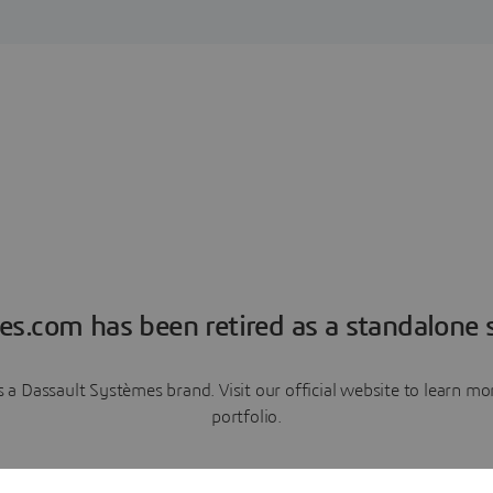
es.com has been retired as a standalone s
a Dassault Systèmes brand. Visit our official website to learn 
portfolio.