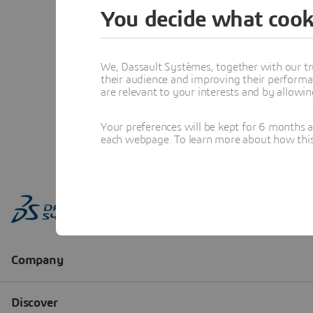
You decide what cook
We, Dassault Systèmes, together with our tr
their audience and improving their performa
are relevant to your interests and by allowi
Your preferences will be kept for 6 months 
each webpage. To learn more about how this s