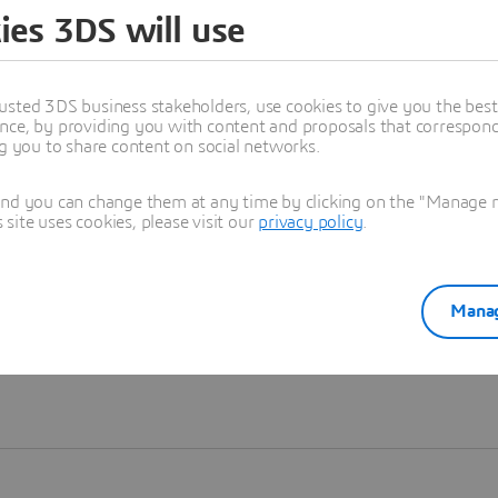
ies 3DS will use
Learn more
usted 3DS business stakeholders, use cookies to give you the bes
nce, by providing you with content and proposals that correspond 
ng you to share content on social networks.
and you can change them at any time by clicking on the "Manage my
ite uses cookies, please visit our
privacy policy
.
Manag