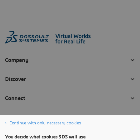
Continue with only necessary cookies
You decide what cookies 3DS will use