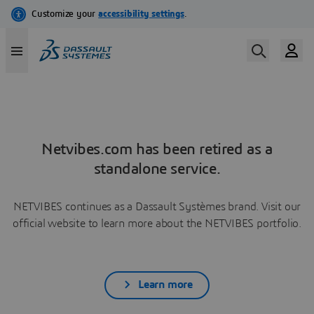
Netvibes.com has been retired as a
standalone service.
NETVIBES continues as a Dassault Systèmes brand. Visit our
official website to learn more about the NETVIBES portfolio.
Learn more