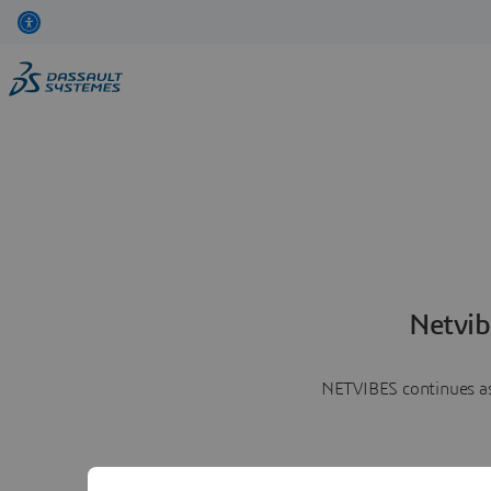
Netvib
NETVIBES continues as 