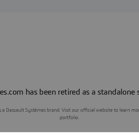
es.com has been retired as a standalone s
a Dassault Systèmes brand. Visit our official website to learn 
portfolio.