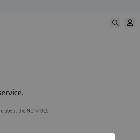
ervice.
more about the NETVIBES