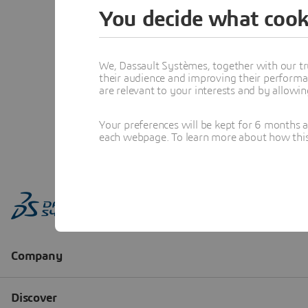
You decide what cook
We, Dassault Systèmes, together with our tr
their audience and improving their performa
are relevant to your interests and by allowi
Your preferences will be kept for 6 months 
each webpage. To learn more about how this s