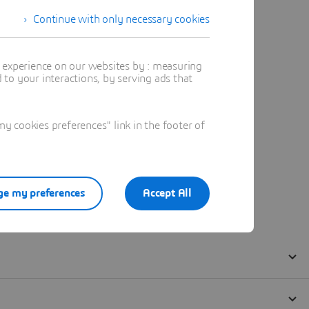
Continue with only necessary cookies
t experience on our websites by : measuring
to your interactions, by serving ads that
 cookies preferences" link in the footer of
e my preferences
Accept All