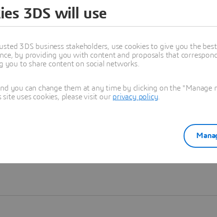
ies 3DS will use
Learn more
usted 3DS business stakeholders, use cookies to give you the bes
nce, by providing you with content and proposals that correspond 
ng you to share content on social networks.
and you can change them at any time by clicking on the "Manage my
ite uses cookies, please visit our
privacy policy
.
Manag