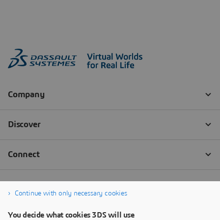
Continue with only necessary cookies
You decide what cookies 3DS will use