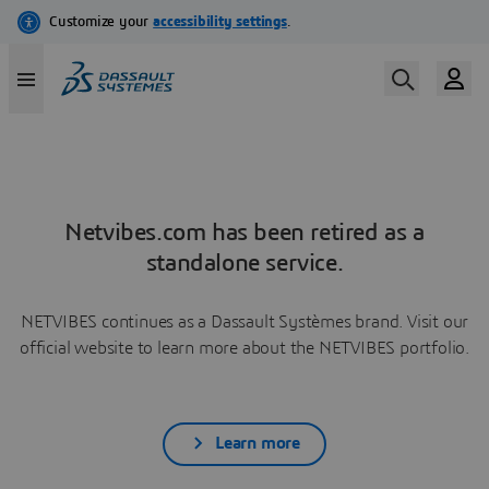
Netvibes.com has been retired as a
standalone service.
NETVIBES continues as a Dassault Systèmes brand. Visit our
official website to learn more about the NETVIBES portfolio.
Learn more