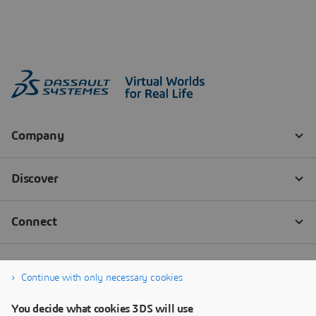
Continue with only necessary cookies
You decide what cookies 3DS will use