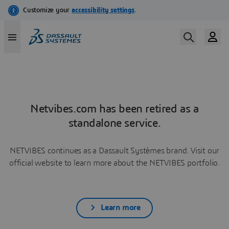
Netvibes.com has been retired as a
standalone service.
NETVIBES continues as a Dassault Systèmes brand. Visit our
official website to learn more about the NETVIBES portfolio.
Learn more