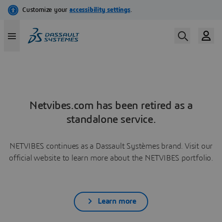
Netvibes.com has been retired as a
standalone service.
NETVIBES continues as a Dassault Systèmes brand. Visit our
official website to learn more about the NETVIBES portfolio.
Learn more