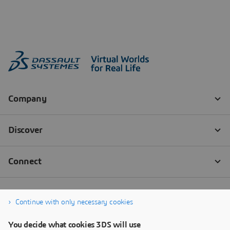
Continue with only necessary cookies
You decide what cookies 3DS will use