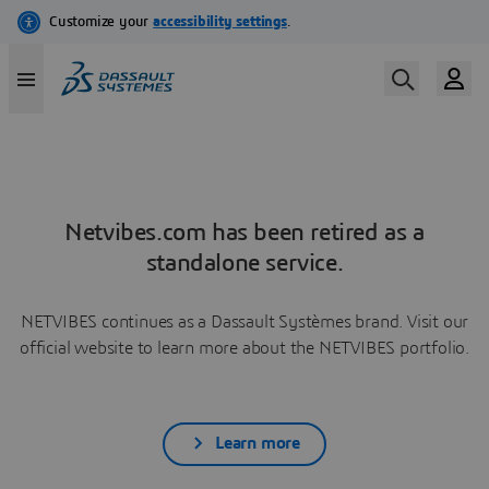
Netvibes.com has been retired as a
standalone service.
NETVIBES continues as a Dassault Systèmes brand. Visit our
official website to learn more about the NETVIBES portfolio.
Learn more