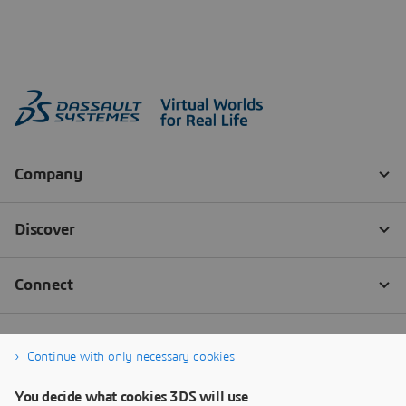
Continue with only necessary cookies
You decide what cookies 3DS will use