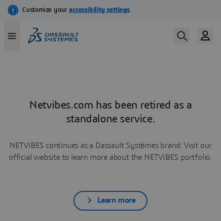
Netvibes.com has been retired as a
standalone service.
NETVIBES continues as a Dassault Systèmes brand. Visit our
official website to learn more about the NETVIBES portfolio.
Learn more