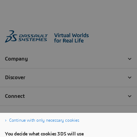
Continue with only necessary cookies
You decide what cookies 3DS will use