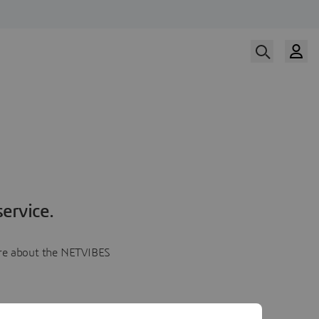
ervice.
more about the NETVIBES