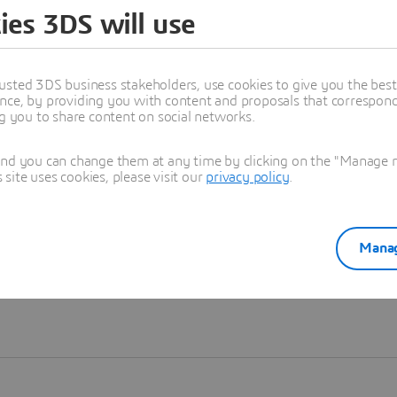
ies 3DS will use
Learn more
usted 3DS business stakeholders, use cookies to give you the bes
nce, by providing you with content and proposals that correspond 
ng you to share content on social networks.
and you can change them at any time by clicking on the "Manage my
ite uses cookies, please visit our
privacy policy
.
Manag