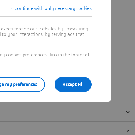
Continue with only necessary cookies
t experience on our websites by : measuring
to your interactions, by serving ads that
 cookies preferences" link in the footer of
e my preferences
Accept All