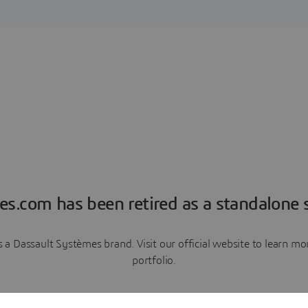
es.com has been retired as a standalone s
a Dassault Systèmes brand. Visit our official website to learn 
portfolio.