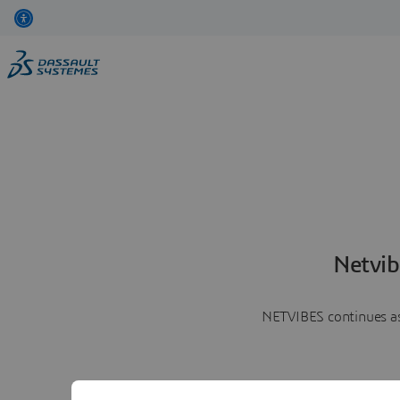
Netvib
NETVIBES continues as 