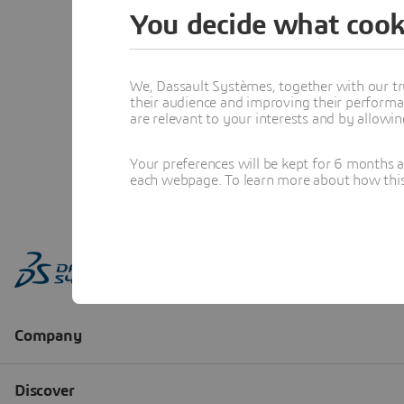
You decide what cook
We, Dassault Systèmes, together with our tr
their audience and improving their performa
are relevant to your interests and by allowi
Your preferences will be kept for 6 months 
each webpage. To learn more about how this s